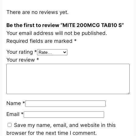
u
a
There are no reviews yet.
n
Be the first to review “MITE 200MCG TAB10 S”
t
Your email address will not be published.
i
Required fields are marked
*
t
y
Your rating
*
Your review
*
Name
*
Email
*
Save my name, email, and website in this
browser for the next time I comment.