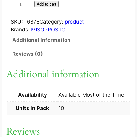
M
Add to cart
I
T
SKU:
16878
Category:
product
E
Brands:
MISOPROSTOL
2
Additional information
0
0
Reviews (0)
M
C
Additional information
G
T
A
Availability
Available Most of the Time
B
1
Units in Pack
10
0
S
Reviews
q