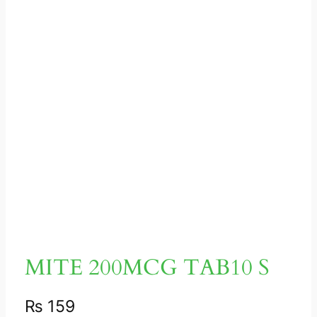
MITE 200MCG TAB10 S
₨
159