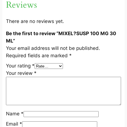
Reviews
0
M
L
There are no reviews yet.
q
Be the first to review “MIXEL?SUSP 100 MG 30
u
ML”
a
Your email address will not be published.
n
Required fields are marked
*
t
i
Your rating
*
t
Your review
*
y
Name
*
Email
*