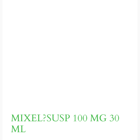
MIXEL?SUSP 100 MG 30
ML