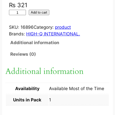
₨
321
M
Add to cart
I
X
SKU:
16896
Category:
product
E
Brands:
HIGH-Q INTERNATIONAL.
L
Additional information
?
S
Reviews (0)
U
S
Additional information
P
1
0
Availability
Available Most of the Time
0
M
Units in Pack
1
G
3