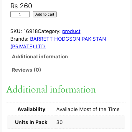
₨
260
M
Add to cart
O
B
SKU:
16918
Category:
product
I
Brands:
BARRETT HODGSON PAKISTAN
K
(PRIVATE) LTD.
A
Additional information
R
E
Reviews (0)
5
0
Additional information
M
G
C
Availability
Available Most of the Time
A
P
Units in Pack
30
3