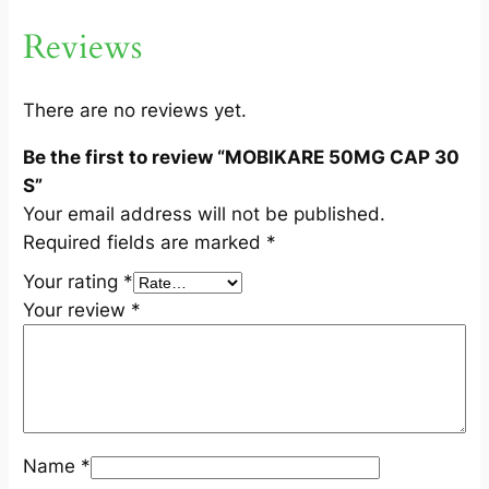
0
Reviews
S
q
u
There are no reviews yet.
a
Be the first to review “MOBIKARE 50MG CAP 30
n
S”
t
Your email address will not be published.
i
Required fields are marked
*
t
y
Your rating
*
Your review
*
Name
*