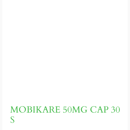
MOBIKARE 50MG CAP 30
S