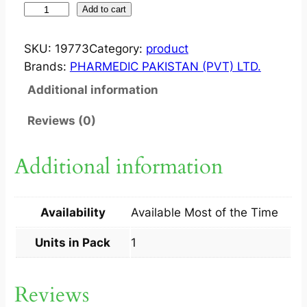
O
Add to cart
N
S
SKU:
19773
Category:
product
E
Brands:
PHARMEDIC PAKISTAN (PVT) LTD.
T
Additional information
?
I
Reviews (0)
N
J
Additional information
8
M
G
Availability
Available Most of the Time
1
A
Units in Pack
1
M
P
Reviews
q