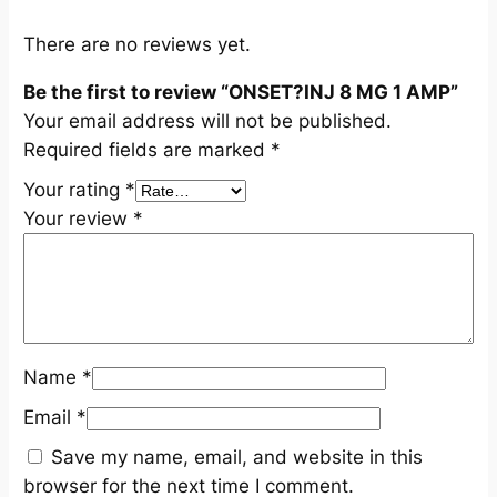
u
a
There are no reviews yet.
n
Be the first to review “ONSET?INJ 8 MG 1 AMP”
t
Your email address will not be published.
i
Required fields are marked
*
t
y
Your rating
*
Your review
*
Name
*
Email
*
Save my name, email, and website in this
browser for the next time I comment.