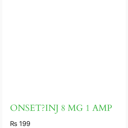
ONSET?INJ 8 MG 1 AMP
₨
199