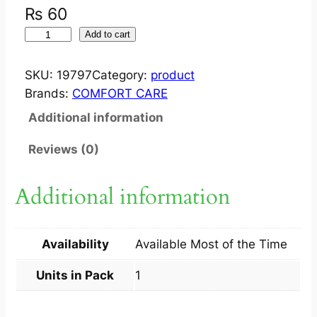
₨
60
O
Add to cart
P
E
SKU:
19797
Category:
product
R
Brands:
COMFORT CARE
T
Additional information
A
P
Reviews (0)
E
1
Additional information
0
C
M
Availability
Available Most of the Time
X
1
Units in Pack
1
M
T