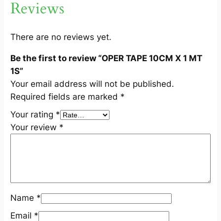
Reviews
1
S
q
There are no reviews yet.
u
Be the first to review “OPER TAPE 10CM X 1 MT
a
1S”
n
Your email address will not be published.
t
Required fields are marked
*
i
t
Your rating
*
y
Your review
*
Name
*
Email
*