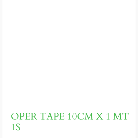
OPER TAPE 10CM X 1 MT
1S