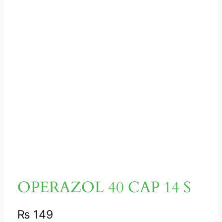
OPERAZOL 40 CAP 14 S
₨
149