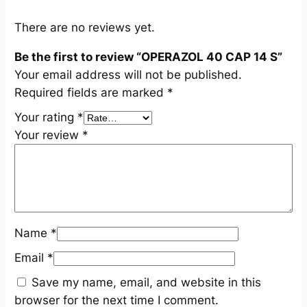
u
a
There are no reviews yet.
n
Be the first to review “OPERAZOL 40 CAP 14 S”
t
Your email address will not be published.
i
Required fields are marked
*
t
y
Your rating
*
Your review
*
Name
*
Email
*
Save my name, email, and website in this
browser for the next time I comment.