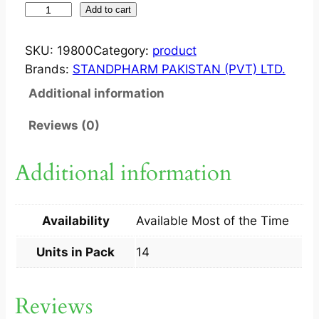
O
Add to cart
P
E
SKU:
19800
Category:
product
R
Brands:
STANDPHARM PAKISTAN (PVT) LTD.
A
Additional information
Z
O
Reviews (0)
L
4
Additional information
0
C
A
Availability
Available Most of the Time
P
1
Units in Pack
14
4
S
Reviews
q