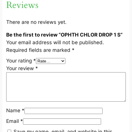
Reviews
q
u
a
There are no reviews yet.
n
Be the first to review “OPHTH CHLOR DROP 1 S”
t
Your email address will not be published.
i
Required fields are marked
*
t
y
Your rating
*
Your review
*
Name
*
Email
*
Save my name, email, and website in this