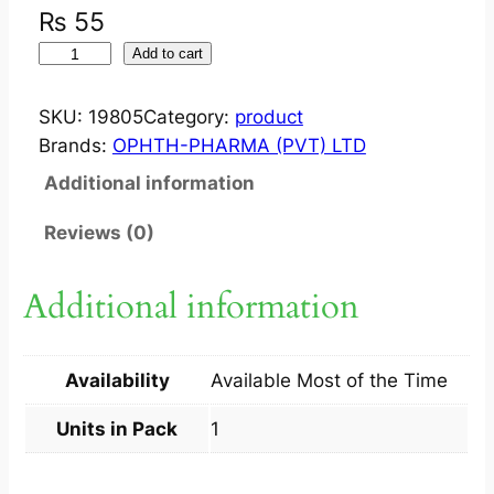
₨
55
O
Add to cart
P
H
SKU:
19805
Category:
product
T
Brands:
OPHTH-PHARMA (PVT) LTD
H
Additional information
C
H
Reviews (0)
L
O
Additional information
R
D
R
Availability
Available Most of the Time
O
P
Units in Pack
1
1
S