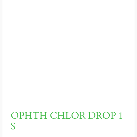
OPHTH CHLOR DROP 1
S