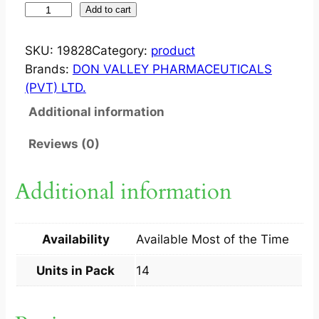
O
Add to cart
P
I
SKU:
19828
Category:
product
C
Brands:
DON VALLEY PHARMACEUTICALS
A
(PVT) LTD.
P
Additional information
?
2
Reviews (0)
0
M
Additional information
G
C
A
Availability
Available Most of the Time
P
1
Units in Pack
14
4
S