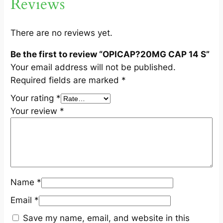
Reviews
q
u
a
There are no reviews yet.
n
Be the first to review “OPICAP?20MG CAP 14 S”
t
Your email address will not be published.
i
Required fields are marked
*
t
y
Your rating
*
Your review
*
Name
*
Email
*
Save my name, email, and website in this