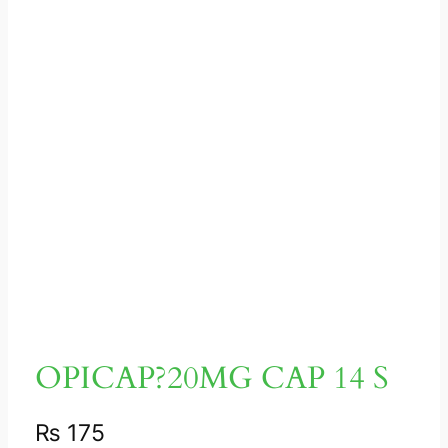
OPICAP?20MG CAP 14 S
₨
175