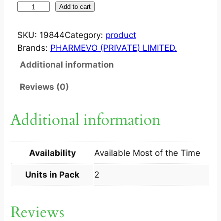
O
Add to cart
P
T
SKU:
19844
Category:
product
D
Brands:
PHARMEVO (PRIVATE) LIMITED.
1
Additional information
0
0
Reviews (0)
0
0
Additional information
0
I
U
Availability
Available Most of the Time
C
A
Units in Pack
2
P
2
Reviews
S