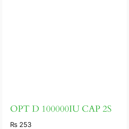
OPT D 100000IU CAP 2S
₨
253