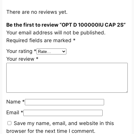
q
u
There are no reviews yet.
a
Be the first to review “OPT D 100000IU CAP 2S”
n
Your email address will not be published.
t
Required fields are marked
*
i
t
Your rating
*
y
Your review
*
Name
*
Email
*
Save my name, email, and website in this
browser for the next time I comment.