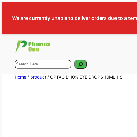
We are currently unable to deliver orders due to a te
Search
Home
/
product
/ OPTACID 10% EYE DROPS 10ML 1 S