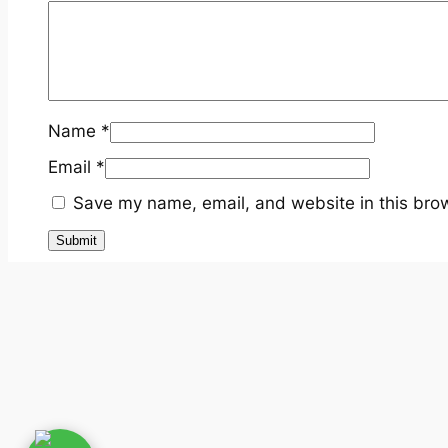
Name
*
Email
*
Save my name, email, and website in this brow