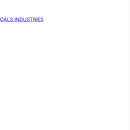
CALS INDUSTRIES