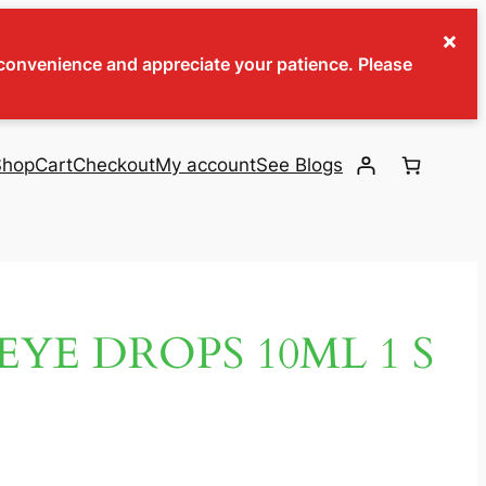
×
inconvenience and appreciate your patience. Please
Shop
Cart
Checkout
My account
See Blogs
EYE DROPS 10ML 1 S