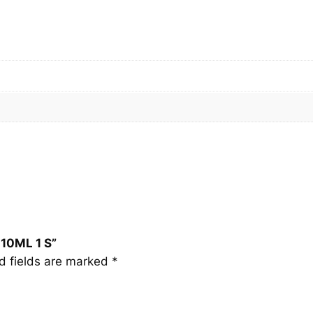
1
0
M
L
1
S
q
u
a
n
t
i
t
y
 10ML 1 S”
d fields are marked
*