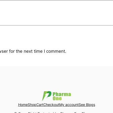
ser for the next time I comment.
Home
Shop
Cart
Checkout
My account
See Blogs