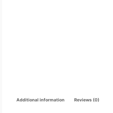
Additional information
Reviews (0)