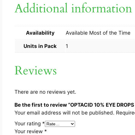
Additional information
Availability
Available Most of the Time
Units in Pack
1
Reviews
There are no reviews yet.
Be the first to review “OPTACID 10% EYE DROPS
Your email address will not be published.
Require
Your rating
*
Your review
*