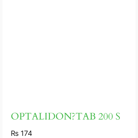
OPTALIDON?TAB 200 S
₨
174