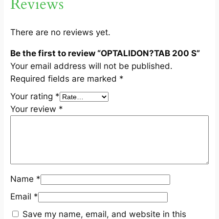
Reviews
q
u
a
There are no reviews yet.
n
Be the first to review “OPTALIDON?TAB 200 S”
t
Your email address will not be published.
i
Required fields are marked
*
t
y
Your rating
*
Your review
*
Name
*
Email
*
Save my name, email, and website in this