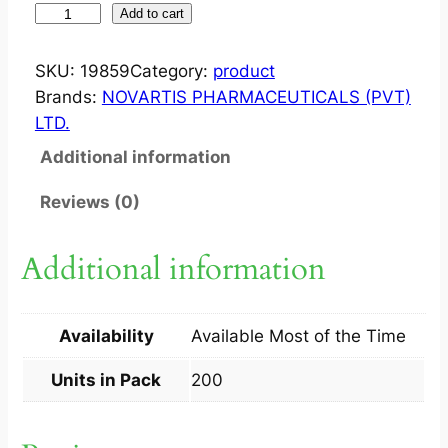
O
Add to cart
P
T
SKU:
19859
Category:
product
A
Brands:
NOVARTIS PHARMACEUTICALS (PVT)
L
LTD.
I
Additional information
D
O
Reviews (0)
N
?
Additional information
T
A
B
Availability
Available Most of the Time
2
0
Units in Pack
200
0
S