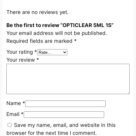
n
t
There are no reviews yet.
i
Be the first to review “OPTICLEAR 5ML 1S”
t
Your email address will not be published.
y
Required fields are marked
*
Your rating
*
Your review
*
Name
*
Email
*
Save my name, email, and website in this
browser for the next time I comment.