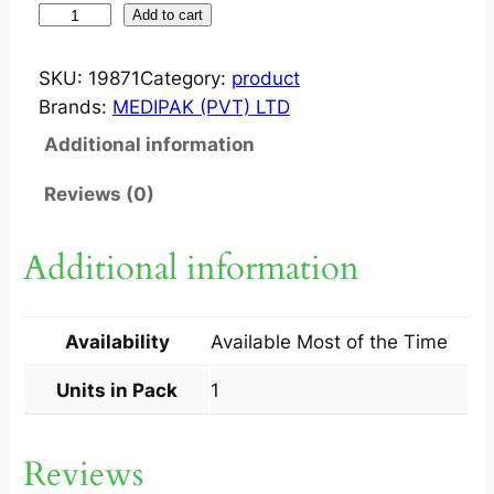
O
Add to cart
P
T
SKU:
19871
Category:
product
I
Brands:
MEDIPAK (PVT) LTD
C
Additional information
L
E
Reviews (0)
A
R
Additional information
5
M
L
Availability
Available Most of the Time
1
S
Units in Pack
1
q
u
Reviews
a