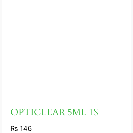
OPTICLEAR 5ML 1S
₨
146