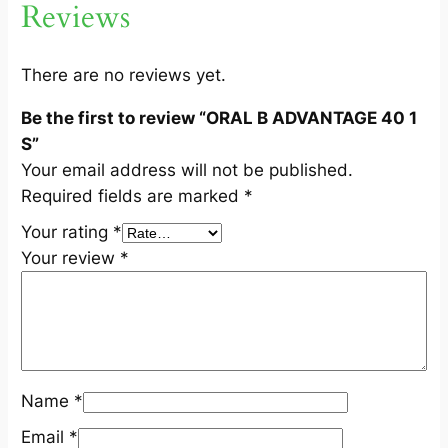
Reviews
1
S
q
There are no reviews yet.
u
Be the first to review “ORAL B ADVANTAGE 40 1
a
S”
n
Your email address will not be published.
t
Required fields are marked
*
i
t
Your rating
*
y
Your review
*
Name
*
Email
*