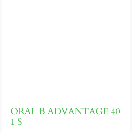
ORAL B ADVANTAGE 40
1 S