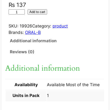
₨
137
O
Add to cart
R
A
SKU:
19926
Category:
product
L
Brands:
ORAL-B
B
Additional information
A
D
Reviews (0)
V
A
Additional information
N
T
A
Availability
Available Most of the Time
G
E
Units in Pack
1
4
0