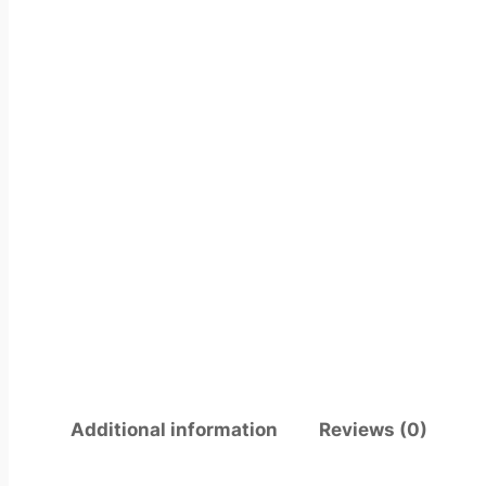
Additional information
Reviews (0)