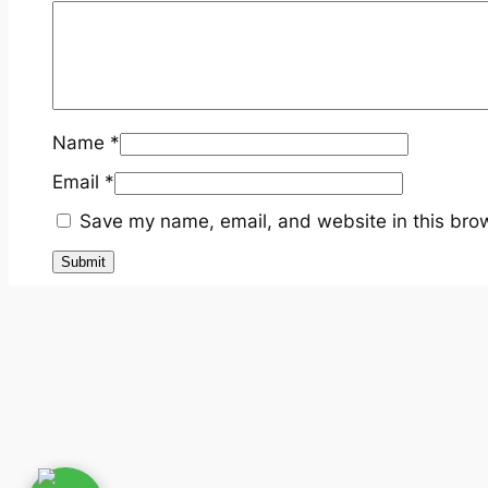
Name
*
Email
*
Save my name, email, and website in this brow