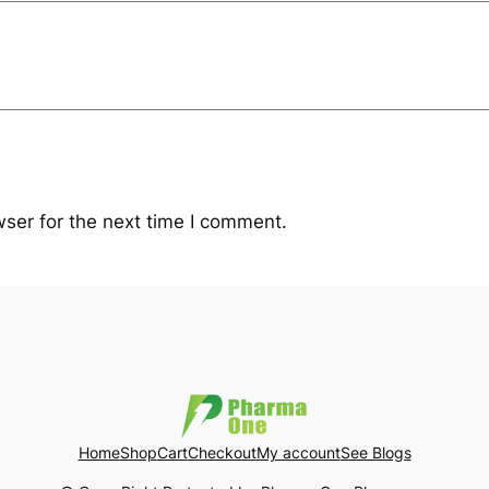
ser for the next time I comment.
Home
Shop
Cart
Checkout
My account
See Blogs