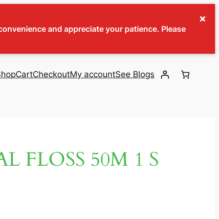
×
inconvenience and appreciate your patience. Please
Shop
Cart
Checkout
My account
See Blogs
L FLOSS 50M 1 S