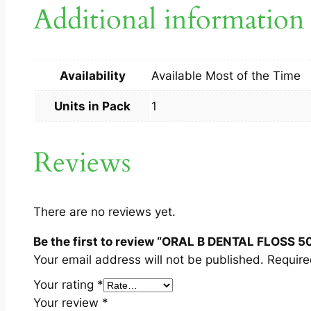
Additional information
Availability
Available Most of the Time
Units in Pack
1
Reviews
There are no reviews yet.
Be the first to review “ORAL B DENTAL FLOSS 5
Your email address will not be published.
Require
Your rating
*
Your review
*