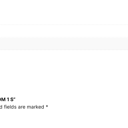
M
1
S
q
u
a
n
t
i
t
y
0M 1 S”
d fields are marked
*