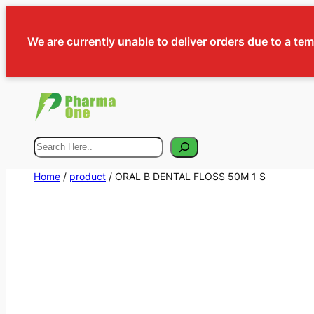
We are currently unable to deliver orders due to a te
Search
Home
/
product
/ ORAL B DENTAL FLOSS 50M 1 S