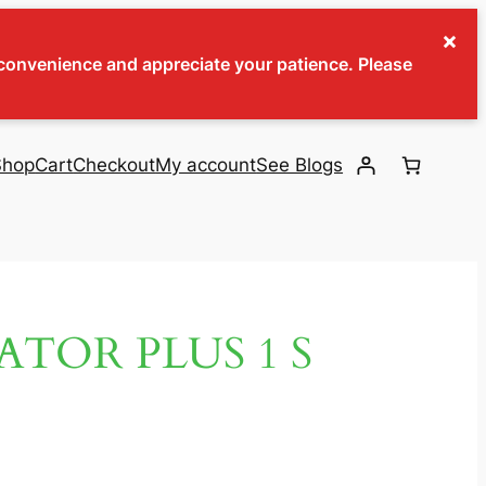
×
inconvenience and appreciate your patience. Please
Shop
Cart
Checkout
My account
See Blogs
ATOR PLUS 1 S