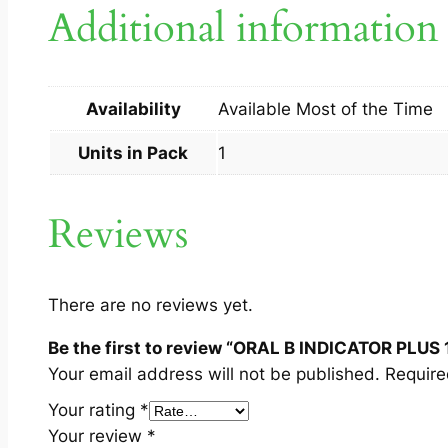
Additional information
Availability
Available Most of the Time
Units in Pack
1
Reviews
There are no reviews yet.
Be the first to review “ORAL B INDICATOR PLUS 
Your email address will not be published.
Require
Your rating
*
Your review
*