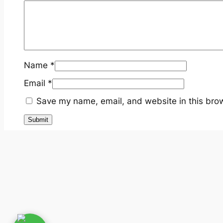
Name
*
Email
*
Save my name, email, and website in this brow