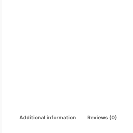
Additional information
Reviews (0)