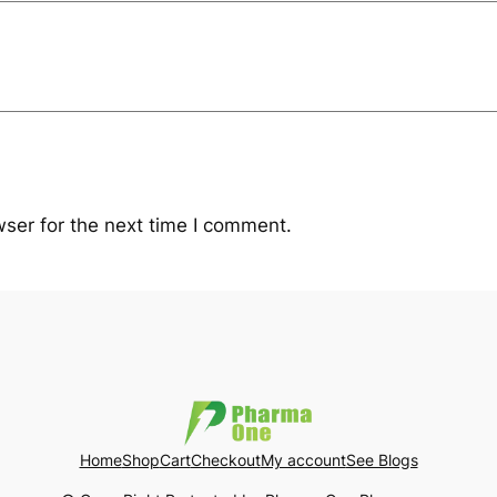
ser for the next time I comment.
Home
Shop
Cart
Checkout
My account
See Blogs