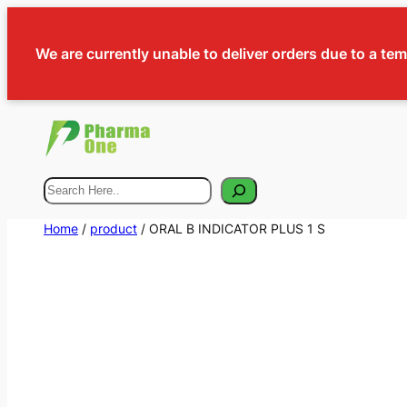
We are currently unable to deliver orders due to a te
Search
Home
/
product
/ ORAL B INDICATOR PLUS 1 S