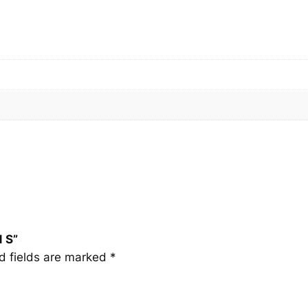
1
S
q
u
a
n
t
i
t
y
1 S”
d fields are marked
*