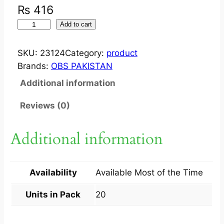
₨
416
R
Add to cart
E
N
SKU:
23124
Category:
product
I
Brands:
OBS PAKISTAN
T
Additional information
E
C
Reviews (0)
?
T
Additional information
A
B
2
Availability
Available Most of the Time
0
M
Units in Pack
20
G
2