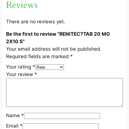
Reviews
X
1
0
There are no reviews yet.
S
Be the first to review “RENITEC?TAB 20 MG
q
2X10 S”
u
Your email address will not be published.
a
Required fields are marked
*
n
t
Your rating
*
i
Your review
*
t
y
Name
*
Email
*