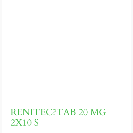
RENITEC?TAB 20 MG
2X10 S