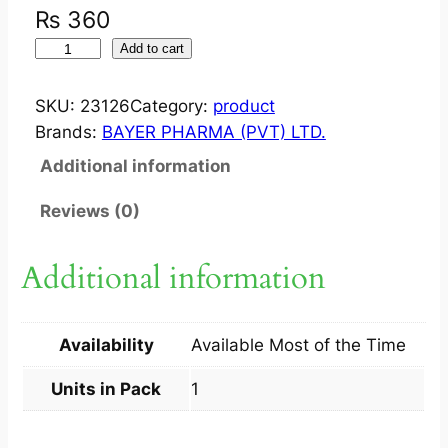
₨
360
R
Add to cart
E
N
SKU:
23126
Category:
product
N
Brands:
BAYER PHARMA (PVT) LTD.
I
Additional information
E
C
Reviews (0)
H
E
Additional information
W
A
B
Availability
Available Most of the Time
L
E
Units in Pack
1
T
A