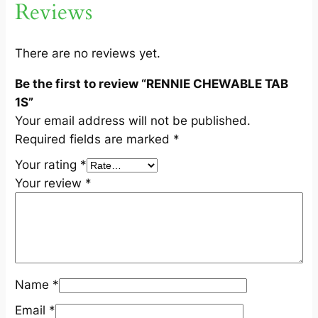
Reviews
B
1
S
There are no reviews yet.
q
Be the first to review “RENNIE CHEWABLE TAB
u
1S”
a
Your email address will not be published.
n
Required fields are marked
*
t
i
Your rating
*
t
Your review
*
y
Name
*
Email
*