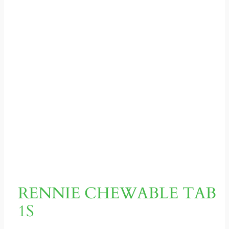
RENNIE CHEWABLE TAB
1S