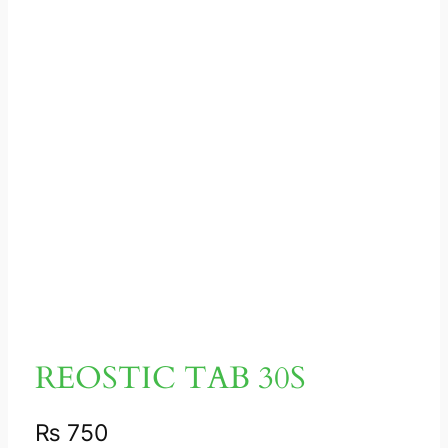
REOSTIC TAB 30S
₨
750