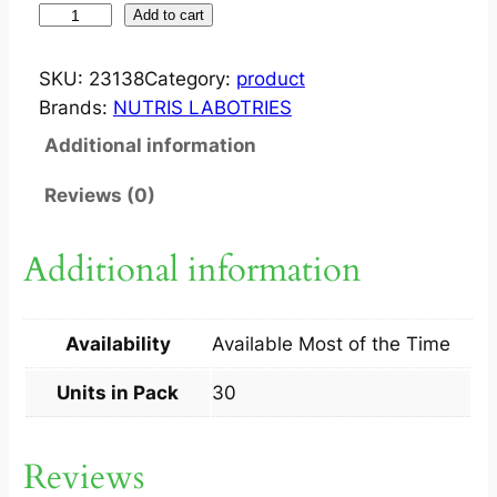
R
Add to cart
E
O
SKU:
23138
Category:
product
S
Brands:
NUTRIS LABOTRIES
T
Additional information
I
C
Reviews (0)
T
A
Additional information
B
3
0
Availability
Available Most of the Time
S
q
Units in Pack
30
u
a
Reviews
n