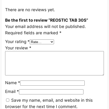
t
i
There are no reviews yet.
t
Be the first to review “REOSTIC TAB 30S”
y
Your email address will not be published.
Required fields are marked
*
Your rating
*
Your review
*
Name
*
Email
*
Save my name, email, and website in this
browser for the next time I comment.