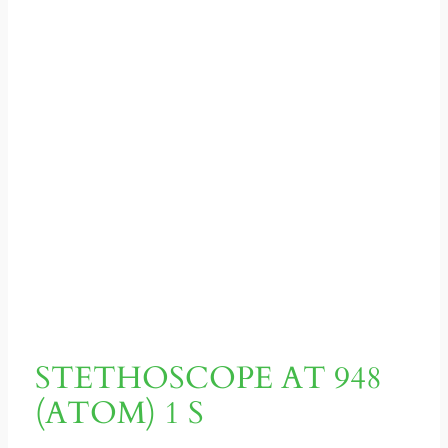
STETHOSCOPE AT 948
(ATOM) 1 S