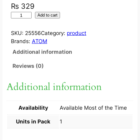
₨
329
S
Add to cart
T
E
SKU:
25556
Category:
product
T
Brands:
ATOM
H
Additional information
O
S
Reviews (0)
C
O
Additional information
P
E
A
Availability
Available Most of the Time
T
9
Units in Pack
1
4
8