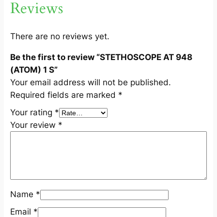
Reviews
(
A
T
There are no reviews yet.
O
Be the first to review “STETHOSCOPE AT 948
M
(ATOM) 1 S”
)
Your email address will not be published.
1
Required fields are marked
*
S
q
Your rating
*
u
Your review
*
a
n
t
i
t
Name
*
y
Email
*