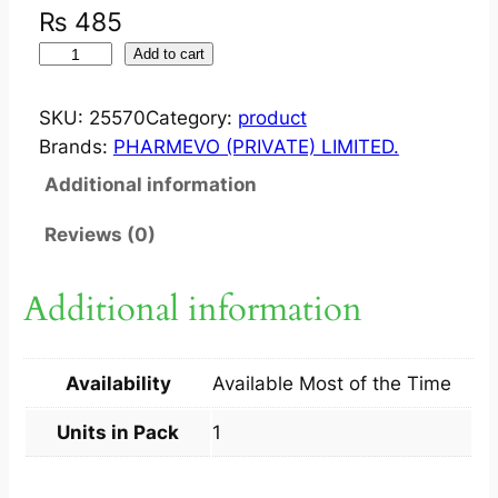
₨
485
S
Add to cart
T
E
SKU:
25570
Category:
product
V
Brands:
PHARMEVO (PRIVATE) LIMITED.
O
Additional information
S
T
Reviews (0)
E
V
Additional information
I
A
L
Availability
Available Most of the Time
E
A
Units in Pack
1
F
E