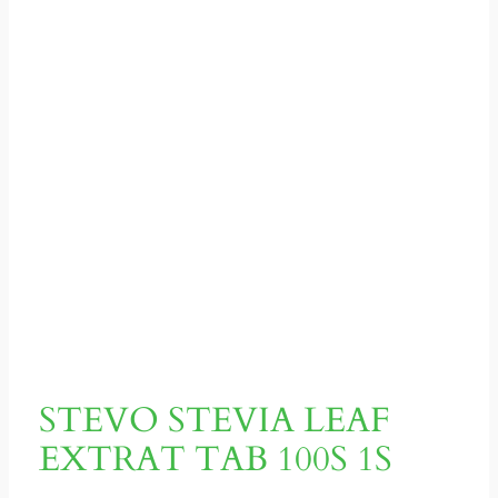
STEVO STEVIA LEAF
EXTRAT TAB 100S 1S