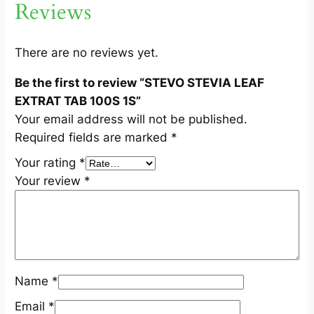
Reviews
X
T
R
There are no reviews yet.
A
Be the first to review “STEVO STEVIA LEAF
T
EXTRAT TAB 100S 1S”
T
Your email address will not be published.
A
Required fields are marked
*
B
1
Your rating
*
0
Your review
*
0
S
1
S
q
Name
*
u
a
Email
*