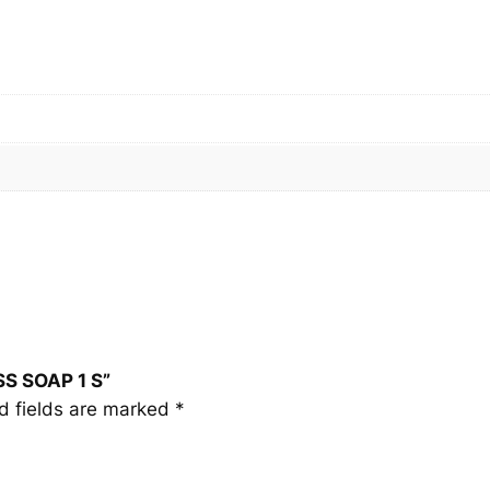
N
E
S
S
S
O
A
P
1
S
q
u
a
SS SOAP 1 S”
n
d fields are marked
*
t
i
t