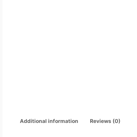
Additional information
Reviews (0)