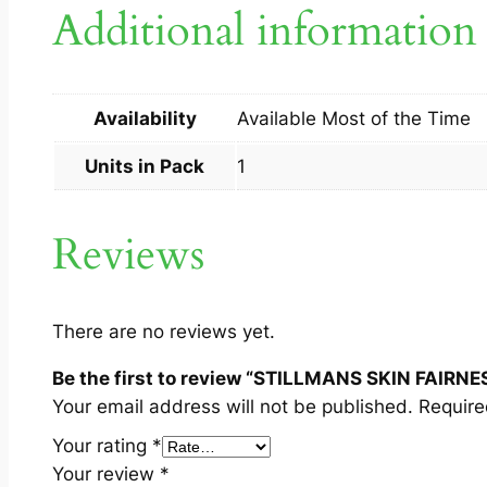
Additional information
Availability
Available Most of the Time
Units in Pack
1
Reviews
There are no reviews yet.
Be the first to review “STILLMANS SKIN FAIRNE
Your email address will not be published.
Require
Your rating
*
Your review
*