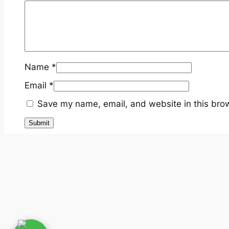
Name
*
Email
*
Save my name, email, and website in this brow