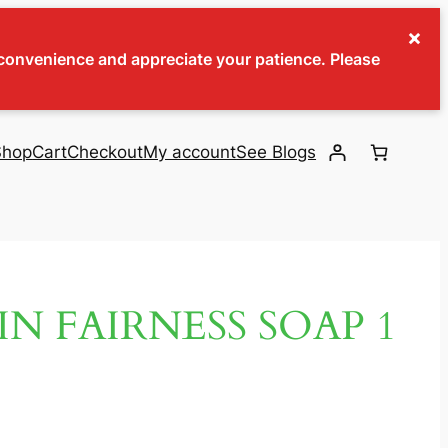
×
inconvenience and appreciate your patience. Please
Shop
Cart
Checkout
My account
See Blogs
IN FAIRNESS SOAP 1