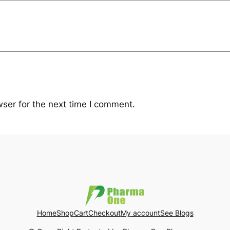
y
ser for the next time I comment.
Home
Shop
Cart
Checkout
My account
See Blogs