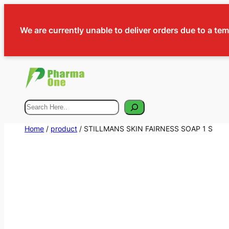
We are currently unable to deliver orders due to a te
Search
Home
/
product
/ STILLMANS SKIN FAIRNESS SOAP 1 S