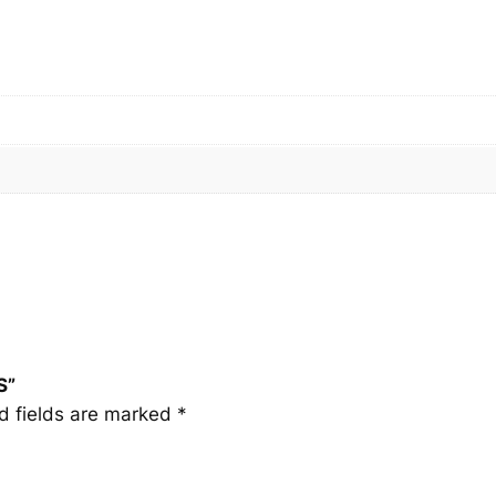
S
q
u
a
n
t
i
t
y
S”
d fields are marked
*