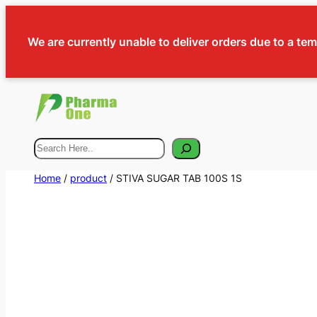
We are currently unable to deliver orders due to a te
Search
Home
/
product
/ STIVA SUGAR TAB 100S 1S