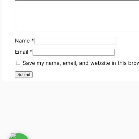
Name
*
Email
*
Save my name, email, and website in this brow