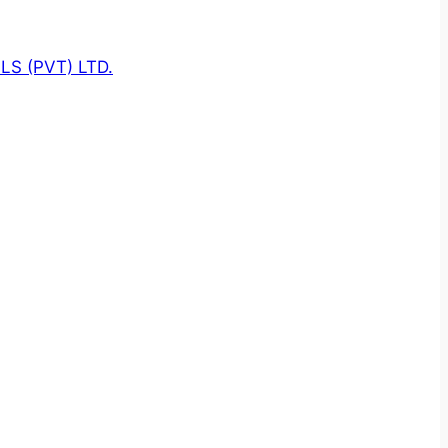
S (PVT) LTD.