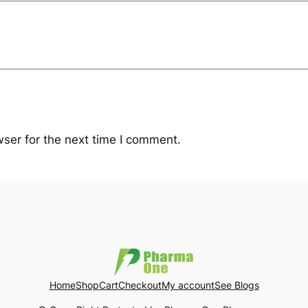
ser for the next time I comment.
Home
Shop
Cart
Checkout
My account
See Blogs