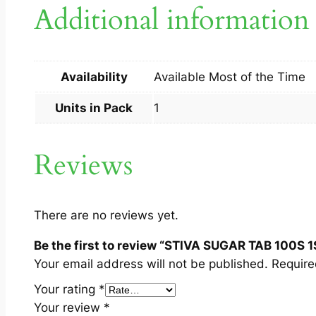
Additional information
Availability
Available Most of the Time
Units in Pack
1
Reviews
There are no reviews yet.
Be the first to review “STIVA SUGAR TAB 100S 1
Your email address will not be published.
Require
Your rating
*
Your review
*