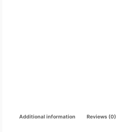
Additional information
Reviews (0)