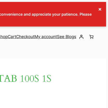
×
inconvenience and appreciate your patience. Please
Shop
Cart
Checkout
My account
See Blogs
AB 100S 1S