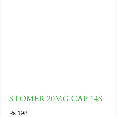
STOMER 20MG CAP 14S
₨
198