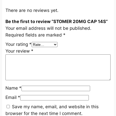
u
a
There are no reviews yet.
n
Be the first to review “STOMER 20MG CAP 14S”
t
Your email address will not be published.
i
Required fields are marked
*
t
y
Your rating
*
Your review
*
Name
*
Email
*
Save my name, email, and website in this
browser for the next time I comment.