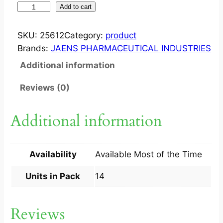
S
Add to cart
T
O
SKU:
25612
Category:
product
M
Brands:
JAENS PHARMACEUTICAL INDUSTRIES
E
Additional information
R
2
Reviews (0)
0
M
Additional information
G
C
A
Availability
Available Most of the Time
P
1
Units in Pack
14
4
S
Reviews
q