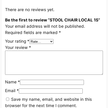
q
u
There are no reviews yet.
a
Be the first to review “STOOL CHAIR LOCAL 1S”
n
Your email address will not be published.
t
Required fields are marked
*
i
t
Your rating
*
y
Your review
*
Name
*
Email
*
Save my name, email, and website in this
browser for the next time I comment.