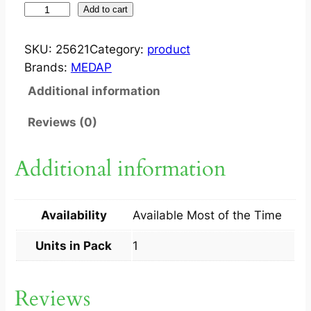
S
Add to cart
T
O
SKU:
25621
Category:
product
O
Brands:
MEDAP
L
Additional information
C
H
Reviews (0)
A
I
Additional information
R
L
O
Availability
Available Most of the Time
C
A
Units in Pack
1
L
1
Reviews
S