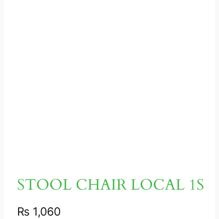
STOOL CHAIR LOCAL 1S
₨
1,060