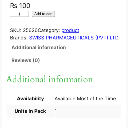
₨
100
S
Add to cart
T
R
SKU:
25626
Category:
product
A
Brands:
SWISS PHARMACEUTICALS (PVT) LTD.
C
Additional information
E
F
Reviews (0)
?
I
Additional information
N
J
I
Availability
Available Most of the Time
M
5
Units in Pack
1
0
0