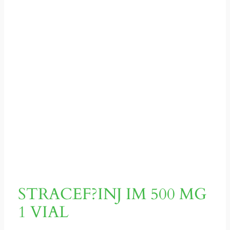
STRACEF?INJ IM 500 MG
1 VIAL