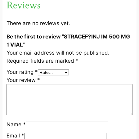
Reviews
M
G
1
There are no reviews yet.
V
Be the first to review “STRACEF?INJ IM 500 MG
I
1 VIAL”
A
Your email address will not be published.
L
Required fields are marked
*
q
u
Your rating
*
a
Your review
*
n
t
i
t
y
Name
*
Email
*