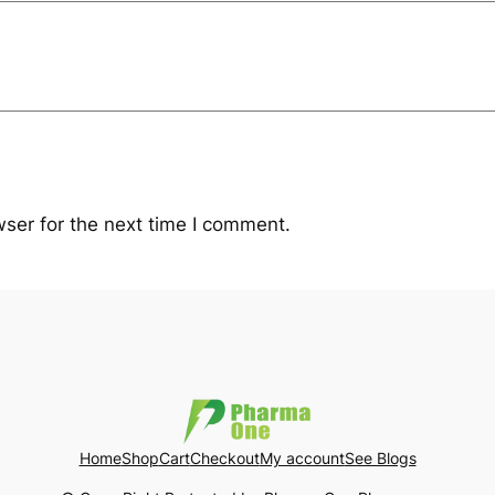
ser for the next time I comment.
Home
Shop
Cart
Checkout
My account
See Blogs