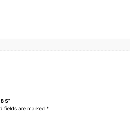
8
S
q
u
a
n
t
i
t
y
8 S”
d fields are marked
*