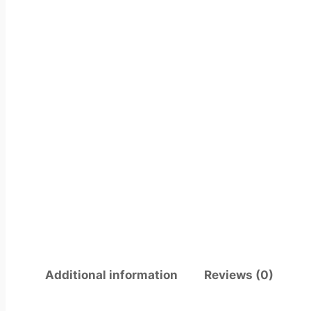
Additional information
Reviews (0)