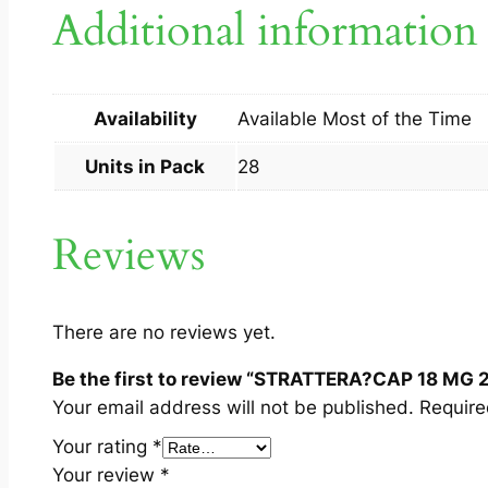
Additional information
Availability
Available Most of the Time
Units in Pack
28
Reviews
There are no reviews yet.
Be the first to review “STRATTERA?CAP 18 MG 2
Your email address will not be published.
Require
Your rating
*
Your review
*