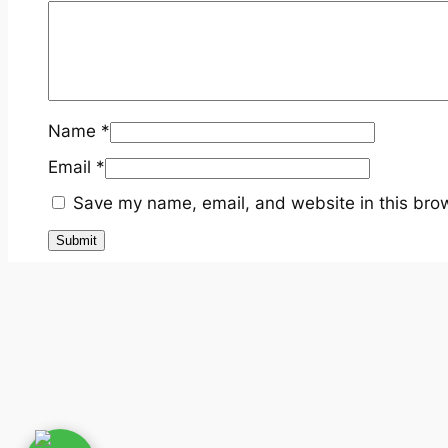
Name
*
Email
*
Save my name, email, and website in this brow