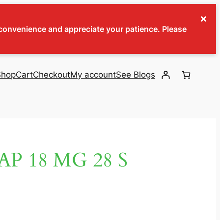
×
inconvenience and appreciate your patience. Please
Shop
Cart
Checkout
My account
See Blogs
P 18 MG 28 S