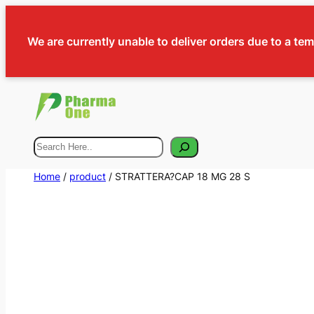
We are currently unable to deliver orders due to a te
Search
Home
/
product
/ STRATTERA?CAP 18 MG 28 S