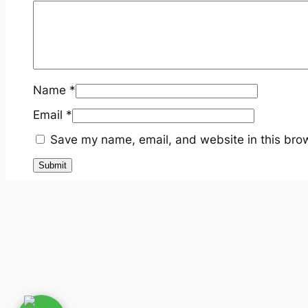
Name
*
Email
*
Save my name, email, and website in this brow