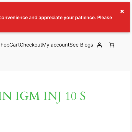
×
inconvenience and appreciate your patience. Please
Shop
Cart
Checkout
My account
See Blogs
 IGM INJ 10 S