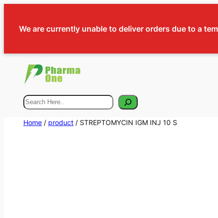
We are currently unable to deliver orders due to a te
Search
Home
/
product
/ STREPTOMYCIN IGM INJ 10 S