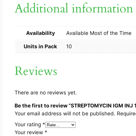
Additional information
Availability
Available Most of the Time
Units in Pack
10
Reviews
There are no reviews yet.
Be the first to review “STREPTOMYCIN IGM INJ 
Your email address will not be published.
Require
Your rating
*
Your review
*