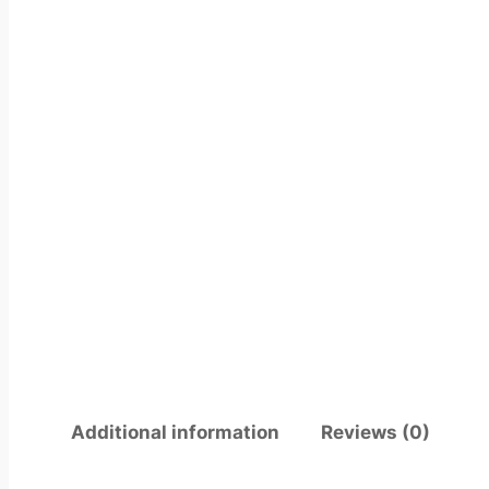
Additional information
Reviews (0)