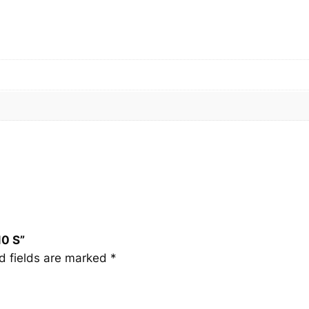
1
0
S
q
u
a
n
t
i
t
y
10 S”
d fields are marked
*