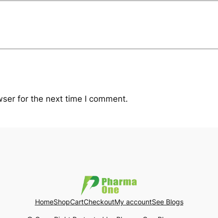
ser for the next time I comment.
Home
Shop
Cart
Checkout
My account
See Blogs