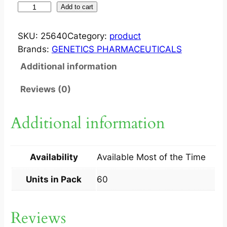
S
Add to cart
T
R
SKU:
25640
Category:
product
E
Brands:
GENETICS PHARMACEUTICALS
S
Additional information
A
M
Reviews (0)
?
C
Additional information
A
P
5
Availability
Available Most of the Time
0
M
Units in Pack
60
G
6
Reviews
0