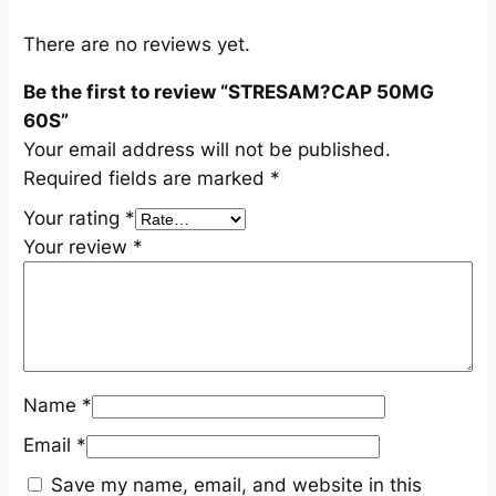
S
q
There are no reviews yet.
u
Be the first to review “STRESAM?CAP 50MG
a
60S”
n
Your email address will not be published.
t
Required fields are marked
*
i
t
Your rating
*
y
Your review
*
Name
*
Email
*
Save my name, email, and website in this