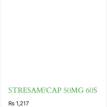
STRESAM?CAP 50MG 60S
₨
1,217