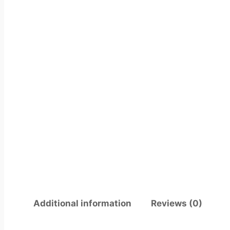
Additional information
Reviews (0)