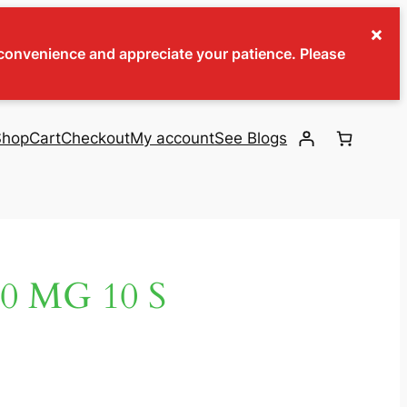
×
inconvenience and appreciate your patience. Please
Shop
Cart
Checkout
My account
See Blogs
0 MG 10 S