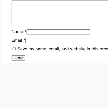
Name
*
Email
*
Save my name, email, and website in this brow