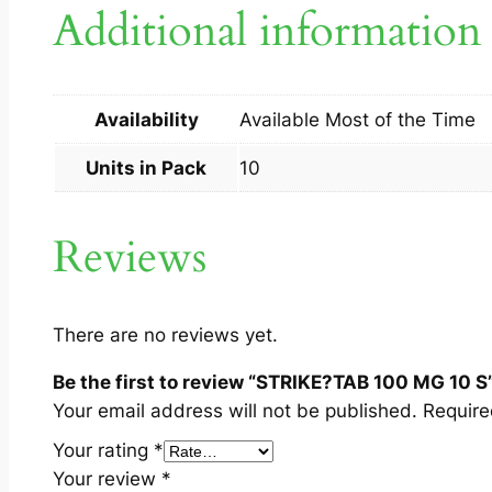
Additional information
Availability
Available Most of the Time
Units in Pack
10
Reviews
There are no reviews yet.
Be the first to review “STRIKE?TAB 100 MG 10 S
Your email address will not be published.
Require
Your rating
*
Your review
*