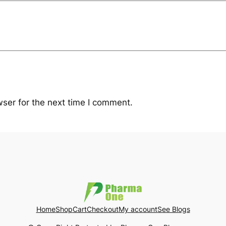
ser for the next time I comment.
Home
Shop
Cart
Checkout
My account
See Blogs