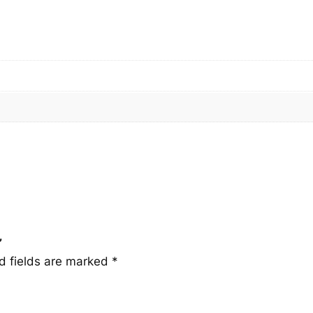
q
u
a
n
t
i
t
y
”
d fields are marked
*