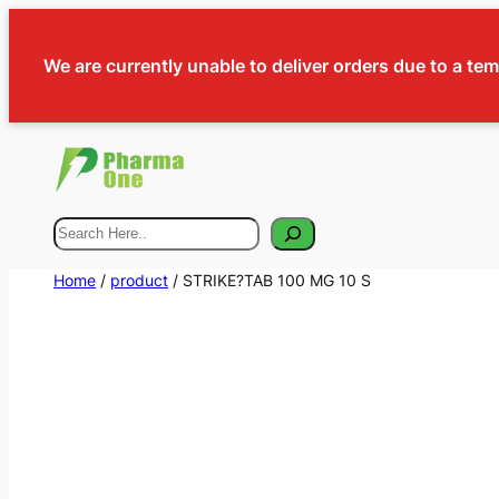
We are currently unable to deliver orders due to a te
Search
Home
/
product
/ STRIKE?TAB 100 MG 10 S