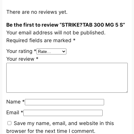
q
u
There are no reviews yet.
a
Be the first to review “STRIKE?TAB 300 MG 5 S”
n
Your email address will not be published.
t
Required fields are marked
*
i
t
Your rating
*
y
Your review
*
Name
*
Email
*
Save my name, email, and website in this
browser for the next time I comment.