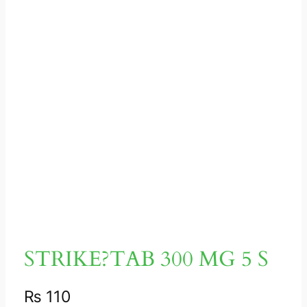
STRIKE?TAB 300 MG 5 S
₨
110