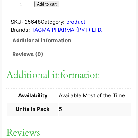
S
Add to cart
T
R
SKU:
25648
Category:
product
I
Brands:
TAGMA PHARMA (PVT) LTD.
K
Additional information
E
?
Reviews (0)
T
A
Additional information
B
3
0
Availability
Available Most of the Time
0
M
Units in Pack
5
G
5
Reviews
S