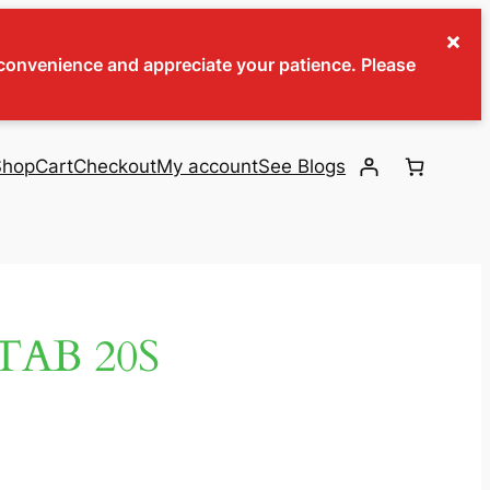
×
inconvenience and appreciate your patience. Please
Shop
Cart
Checkout
My account
See Blogs
TAB 20S