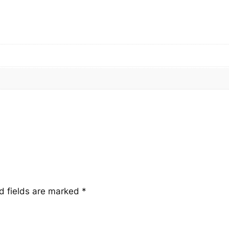
a
n
t
i
t
y
d fields are marked
*