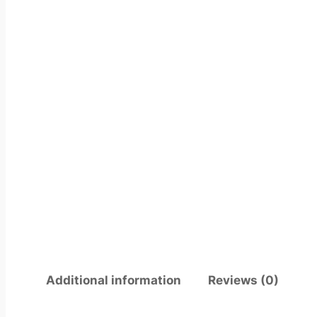
Additional information
Reviews (0)