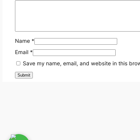
Name
*
Email
*
Save my name, email, and website in this brow