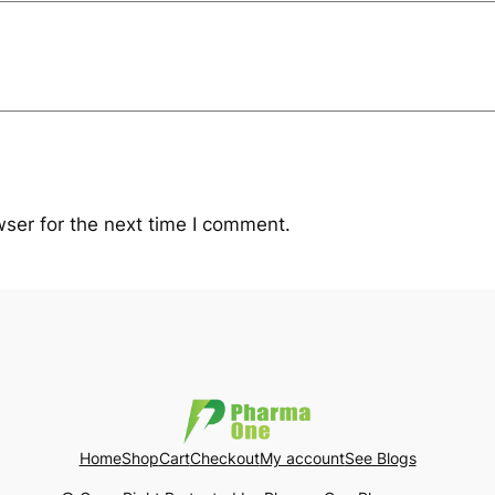
ser for the next time I comment.
Home
Shop
Cart
Checkout
My account
See Blogs