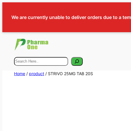
We are currently unable to deliver orders due to a te
Search
Home
/
product
/ STRIVO 25MG TAB 20S