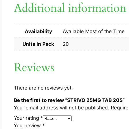
Additional information
Availability
Available Most of the Time
Units in Pack
20
Reviews
There are no reviews yet.
Be the first to review “STRIVO 25MG TAB 20S”
Your email address will not be published.
Require
Your rating
*
Your review
*