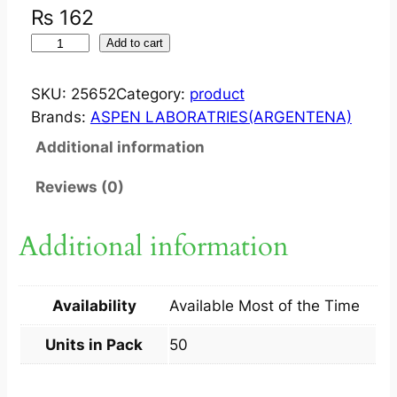
₨
162
S
Add to cart
T
U
SKU:
25652
Category:
product
G
Brands:
ASPEN LABORATRIES(ARGENTENA)
E
Additional information
R
O
Reviews (0)
N
?
Additional information
2
5
M
Availability
Available Most of the Time
G
T
Units in Pack
50
A
B