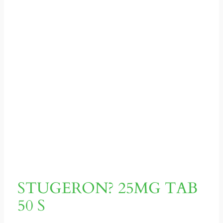
STUGERON? 25MG TAB
50 S