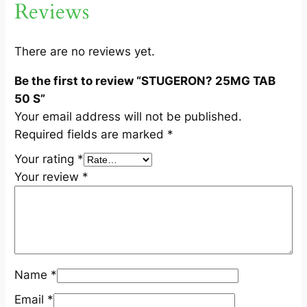
Reviews
5
0
S
There are no reviews yet.
q
Be the first to review “STUGERON? 25MG TAB
u
50 S”
a
Your email address will not be published.
n
Required fields are marked
*
t
i
Your rating
*
t
Your review
*
y
Name
*
Email
*