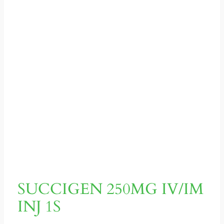
SUCCIGEN 250MG IV/IM
INJ 1S