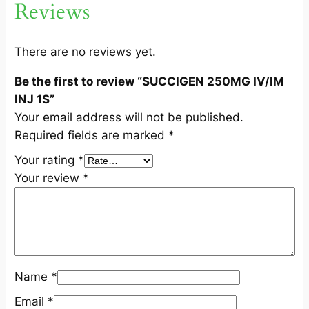
Reviews
I
M
I
There are no reviews yet.
N
Be the first to review “SUCCIGEN 250MG IV/IM
J
INJ 1S”
1
Your email address will not be published.
S
Required fields are marked
*
q
u
Your rating
*
a
Your review
*
n
t
i
t
y
Name
*
Email
*