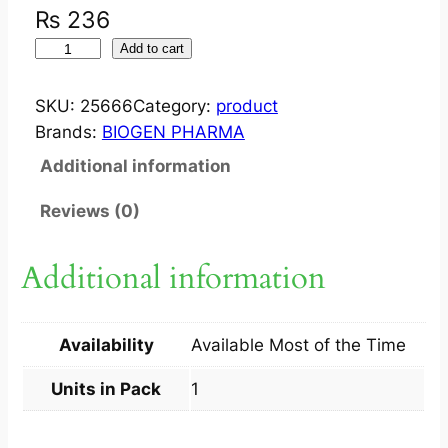
₨
236
S
Add to cart
U
C
SKU:
25666
Category:
product
C
Brands:
BIOGEN PHARMA
I
Additional information
G
E
Reviews (0)
N
2
Additional information
5
0
M
Availability
Available Most of the Time
G
I
Units in Pack
1
V
/