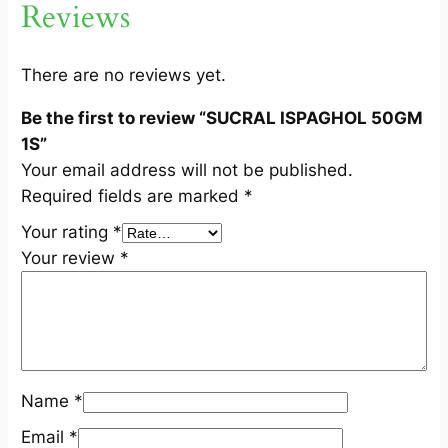
Reviews
G
M
1
There are no reviews yet.
S
Be the first to review “SUCRAL ISPAGHOL 50GM
q
1S”
u
Your email address will not be published.
a
Required fields are marked
*
n
t
Your rating
*
i
Your review
*
t
y
Name
*
Email
*