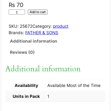
₨
70
S
Add to cart
U
C
SKU:
25672
Category:
product
R
Brands:
FATHER & SONS
A
Additional information
L
I
Reviews (0)
S
P
Additional information
A
G
H
Availability
Available Most of the Time
O
L
Units in Pack
1
5
0