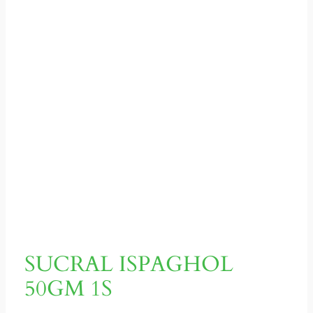
SUCRAL ISPAGHOL
50GM 1S