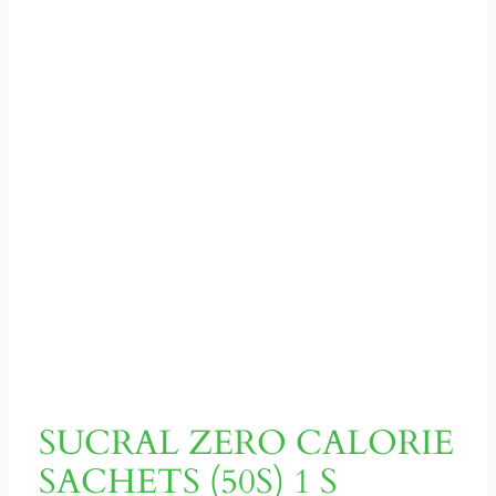
SUCRAL ZERO CALORIE
SACHETS (50S) 1 S