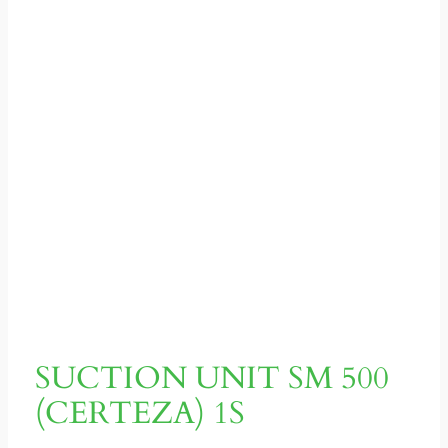
SUCTION UNIT SM 500
(CERTEZA) 1S