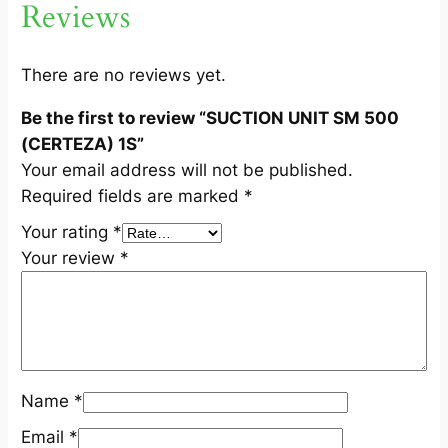
Reviews
(
C
E
There are no reviews yet.
R
Be the first to review “SUCTION UNIT SM 500
T
(CERTEZA) 1S”
E
Your email address will not be published.
Z
Required fields are marked
*
A
)
Your rating
*
1
Your review
*
S
q
u
a
n
Name
*
t
i
Email
*