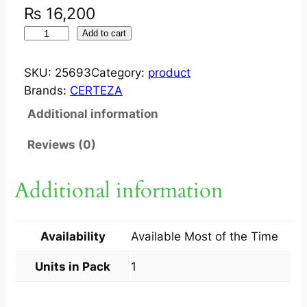
₨
16,200
S
Add to cart
U
C
SKU:
25693
Category:
product
T
Brands:
CERTEZA
I
Additional information
O
N
Reviews (0)
U
N
Additional information
I
T
S
Availability
Available Most of the Time
M
5
Units in Pack
1
0
0