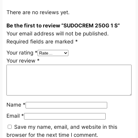
n
t
There are no reviews yet.
i
Be the first to review “SUDOCREM 250G 1 S”
t
Your email address will not be published.
y
Required fields are marked
*
Your rating
*
Your review
*
Name
*
Email
*
Save my name, email, and website in this
browser for the next time I comment.