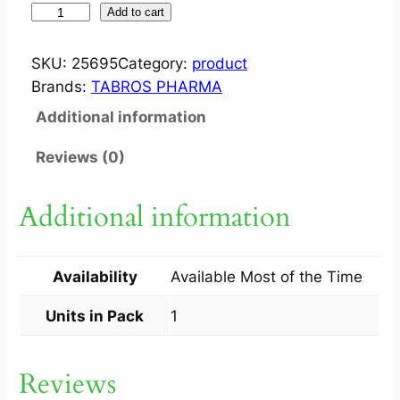
S
Add to cart
U
D
SKU:
25695
Category:
product
O
Brands:
TABROS PHARMA
C
Additional information
R
E
Reviews (0)
M
2
Additional information
5
0
G
Availability
Available Most of the Time
1
S
Units in Pack
1
q
u
Reviews
a