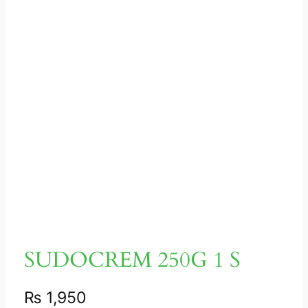
SUDOCREM 250G 1 S
₨
1,950