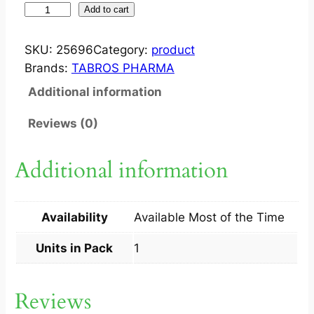
S
Add to cart
U
D
SKU:
25696
Category:
product
O
Brands:
TABROS PHARMA
C
Additional information
R
E
Reviews (0)
M
6
Additional information
0
G
1
Availability
Available Most of the Time
S
q
Units in Pack
1
u
a
Reviews
n