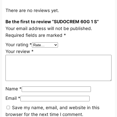
t
i
There are no reviews yet.
t
Be the first to review “SUDOCREM 60G 1 S”
y
Your email address will not be published.
Required fields are marked
*
Your rating
*
Your review
*
Name
*
Email
*
Save my name, email, and website in this
browser for the next time I comment.