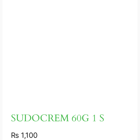
SUDOCREM 60G 1 S
₨
1,100