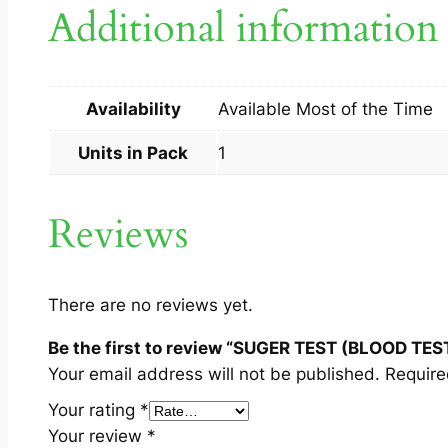
Additional information
Availability
Available Most of the Time
Units in Pack
1
Reviews
There are no reviews yet.
Be the first to review “SUGER TEST (BLOOD TEST
Your email address will not be published.
Require
Your rating
*
Your review
*