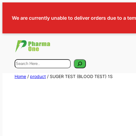
We are currently unable to deliver orders due to a te
Search
Home
/
product
/ SUGER TEST (BLOOD TEST) 1S