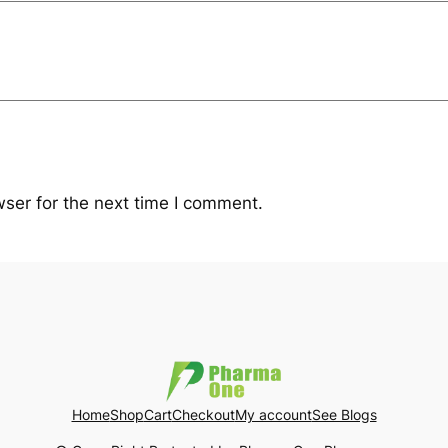
ser for the next time I comment.
Home
Shop
Cart
Checkout
My account
See Blogs