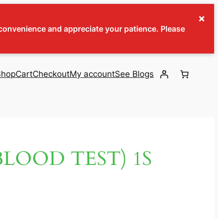
×
inconvenience and appreciate your patience. Please
Shop
Cart
Checkout
My account
See Blogs
BLOOD TEST) 1S