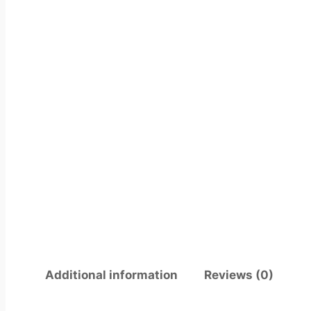
Additional information
Reviews (0)