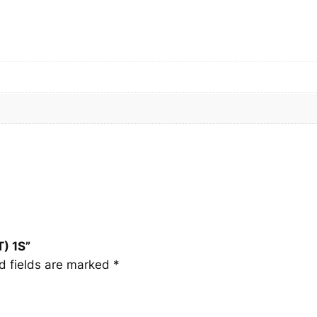
T
)
1
S
q
u
a
n
t
i
t
y
) 1S”
d fields are marked
*