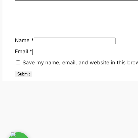
Name
*
Email
*
Save my name, email, and website in this brow