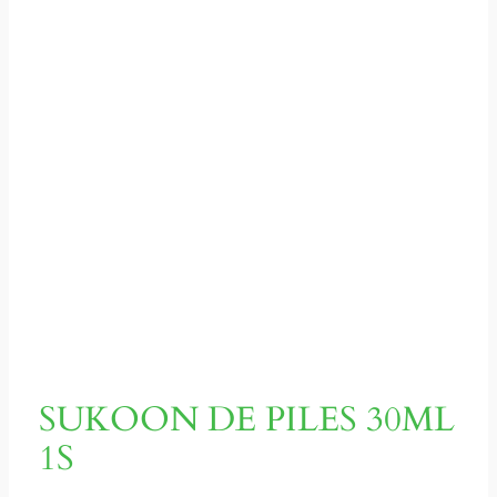
SUKOON DE PILES 30ML
1S