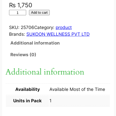
₨
1,750
S
Add to cart
U
K
SKU:
25706
Category:
product
O
Brands:
SUKOON WELLNESS PVT LTD
O
Additional information
N
D
Reviews (0)
E
P
Additional information
I
L
E
Availability
Available Most of the Time
S
3
Units in Pack
1
0
M