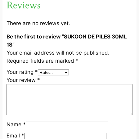
Reviews
L
1
S
There are no reviews yet.
q
Be the first to review “SUKOON DE PILES 30ML
u
1S”
a
Your email address will not be published.
n
Required fields are marked
*
t
i
Your rating
*
t
Your review
*
y
Name
*
Email
*