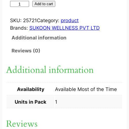
S
Add to cart
U
K
SKU:
25721
Category:
product
O
Brands:
SUKOON WELLNESS PVT LTD
O
Additional information
N
P
Reviews (0)
E
N
Additional information
T
A
3
Availability
Available Most of the Time
0
M
Units in Pack
1
L
1
Reviews
S