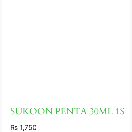
SUKOON PENTA 30ML 1S
₨
1,750