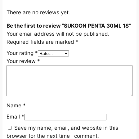
q
u
There are no reviews yet.
a
Be the first to review “SUKOON PENTA 30ML 1S”
n
Your email address will not be published.
t
Required fields are marked
*
i
t
Your rating
*
y
Your review
*
Name
*
Email
*
Save my name, email, and website in this
browser for the next time I comment.