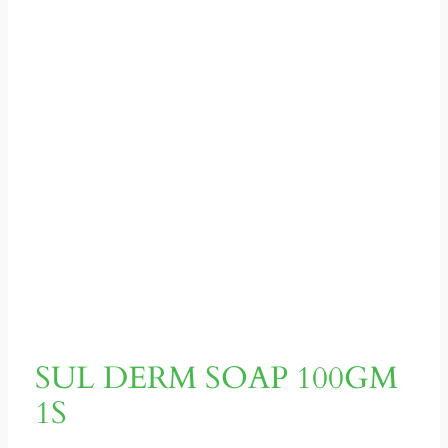
SUL DERM SOAP 100GM
1S