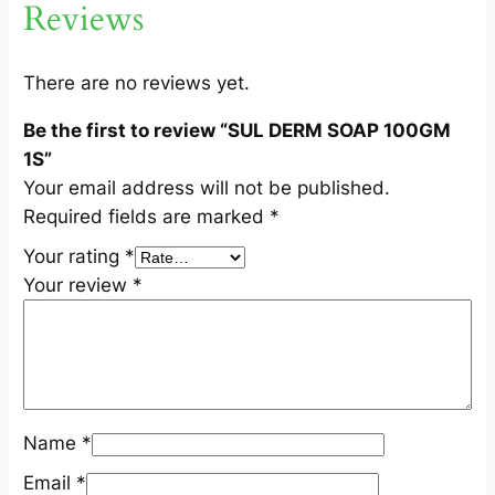
Reviews
1
S
q
There are no reviews yet.
u
Be the first to review “SUL DERM SOAP 100GM
a
1S”
n
Your email address will not be published.
t
Required fields are marked
*
i
t
Your rating
*
y
Your review
*
Name
*
Email
*