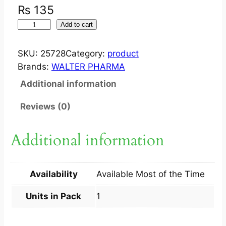
₨
135
S
Add to cart
U
L
SKU:
25728
Category:
product
D
Brands:
WALTER PHARMA
E
Additional information
R
M
Reviews (0)
S
O
Additional information
A
P
1
Availability
Available Most of the Time
0
0
Units in Pack
1
G
M