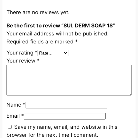
t
i
There are no reviews yet.
t
Be the first to review “SUL DERM SOAP 1S”
y
Your email address will not be published.
Required fields are marked
*
Your rating
*
Your review
*
Name
*
Email
*
Save my name, email, and website in this
browser for the next time I comment.