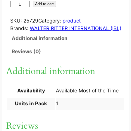
S
Add to cart
U
L
SKU:
25729
Category:
product
D
Brands:
WALTER RITTER INTERNATIONAL (IBL)
E
Additional information
R
M
Reviews (0)
S
O
Additional information
A
P
1
Availability
Available Most of the Time
S
q
Units in Pack
1
u
a
Reviews
n