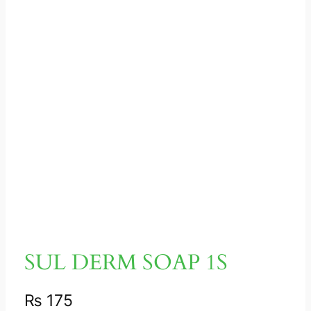
SUL DERM SOAP 1S
₨
175