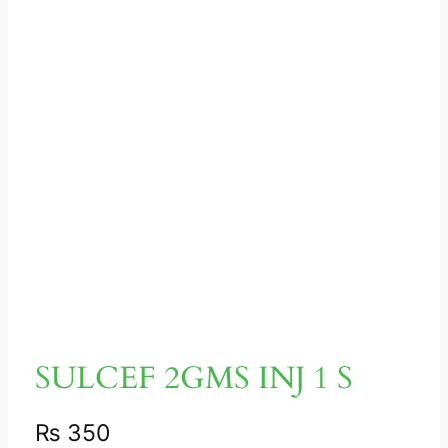
SULCEF 2GMS INJ 1 S
₨
350