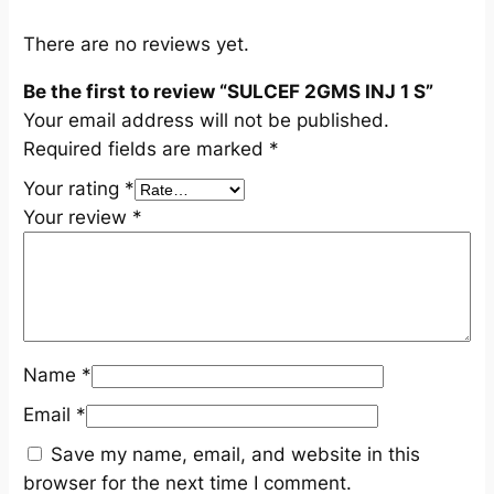
a
n
There are no reviews yet.
t
Be the first to review “SULCEF 2GMS INJ 1 S”
i
Your email address will not be published.
t
Required fields are marked
*
y
Your rating
*
Your review
*
Name
*
Email
*
Save my name, email, and website in this
browser for the next time I comment.