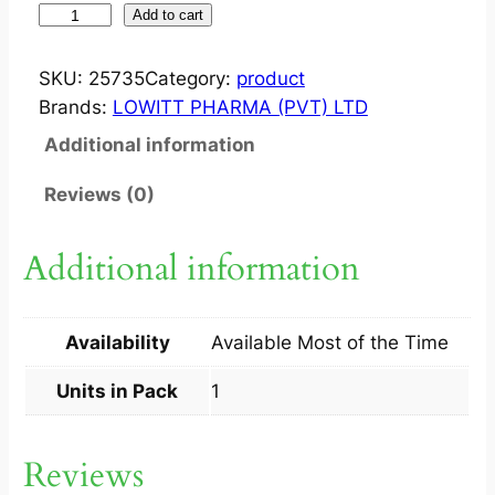
S
Add to cart
U
L
SKU:
25735
Category:
product
C
Brands:
LOWITT PHARMA (PVT) LTD
E
Additional information
F
2
Reviews (0)
G
M
Additional information
S
I
N
Availability
Available Most of the Time
J
1
Units in Pack
1
S
q
Reviews
u