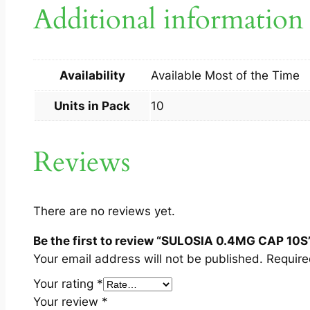
Additional information
Availability
Available Most of the Time
Units in Pack
10
Reviews
There are no reviews yet.
Be the first to review “SULOSIA 0.4MG CAP 10S
Your email address will not be published.
Require
Your rating
*
Your review
*