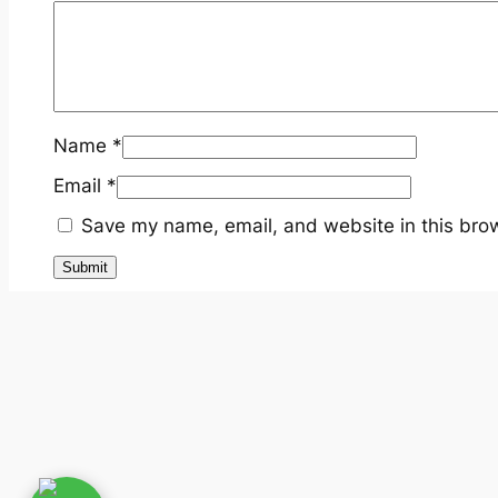
Name
*
Email
*
Save my name, email, and website in this brow