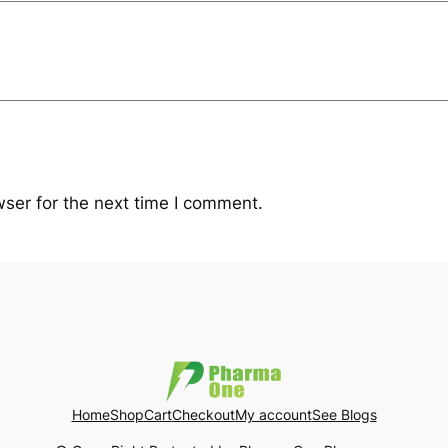
ser for the next time I comment.
Home
Shop
Cart
Checkout
My account
See Blogs