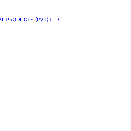
L PRODUCTS (PVT) LTD