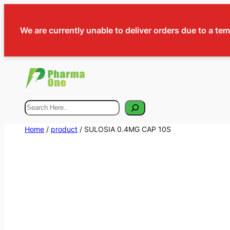
We are currently unable to deliver orders due to a te
Search
Home
/
product
/ SULOSIA 0.4MG CAP 10S