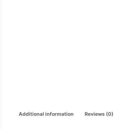
Additional information
Reviews (0)