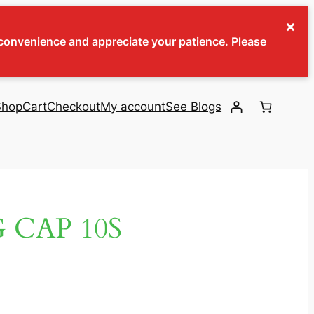
×
inconvenience and appreciate your patience. Please
Shop
Cart
Checkout
My account
See Blogs
 CAP 10S