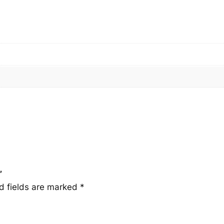
q
u
a
n
t
i
t
y
”
d fields are marked
*