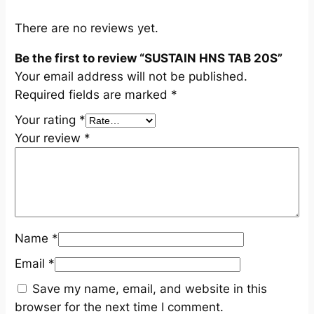
u
a
There are no reviews yet.
n
Be the first to review “SUSTAIN HNS TAB 20S”
t
Your email address will not be published.
i
Required fields are marked
*
t
y
Your rating
*
Your review
*
Name
*
Email
*
Save my name, email, and website in this
browser for the next time I comment.