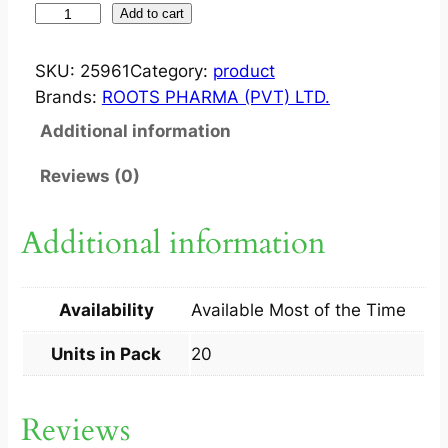
S
Add to cart
U
S
SKU:
25961
Category:
product
T
Brands:
ROOTS PHARMA (PVT) LTD.
A
Additional information
I
N
Reviews (0)
H
N
Additional information
S
T
A
Availability
Available Most of the Time
B
2
Units in Pack
20
0
S
Reviews
q