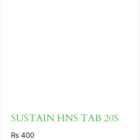
SUSTAIN HNS TAB 20S
₨
400