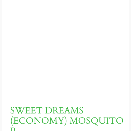
SWEET DREAMS
(ECONOMY) MOSQUITO
R