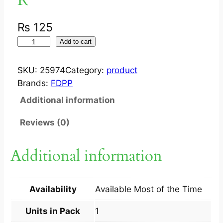
₨
125
S
Add to cart
W
E
SKU:
25974
Category:
product
E
Brands:
FDPP
T
Additional information
D
R
Reviews (0)
E
A
Additional information
M
S
(
Availability
Available Most of the Time
E
C
Units in Pack
1