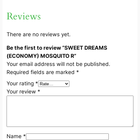
O
N
Reviews
O
M
Y
There are no reviews yet.
)
Be the first to review “SWEET DREAMS
M
(ECONOMY) MOSQUITO R”
O
Your email address will not be published.
S
Required fields are marked
*
Q
U
Your rating
*
I
Your review
*
T
O
R
q
u
Name
*
a