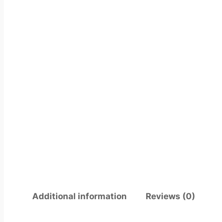
Additional information
Reviews (0)