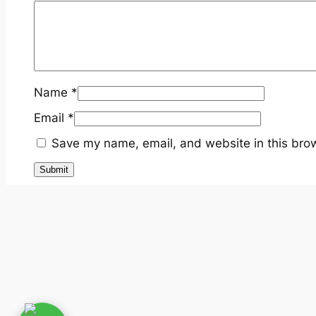
Name
*
Email
*
Save my name, email, and website in this brow