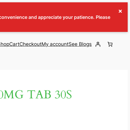
×
inconvenience and appreciate your patience. Please
Shop
Cart
Checkout
My account
See Blogs
0MG TAB 30S