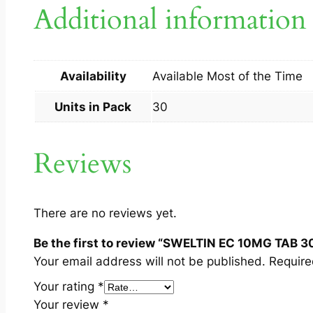
Additional information
Availability
Available Most of the Time
Units in Pack
30
Reviews
There are no reviews yet.
Be the first to review “SWELTIN EC 10MG TAB 3
Your email address will not be published.
Require
Your rating
*
Your review
*