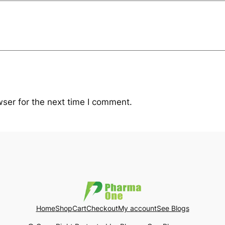
ser for the next time I comment.
Home
Shop
Cart
Checkout
My account
See Blogs