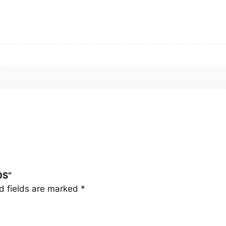
S
q
u
a
n
t
i
t
y
0S”
d fields are marked
*