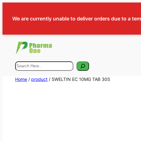
We are currently unable to deliver orders due to a te
Search
Home
/
product
/ SWELTIN EC 10MG TAB 30S