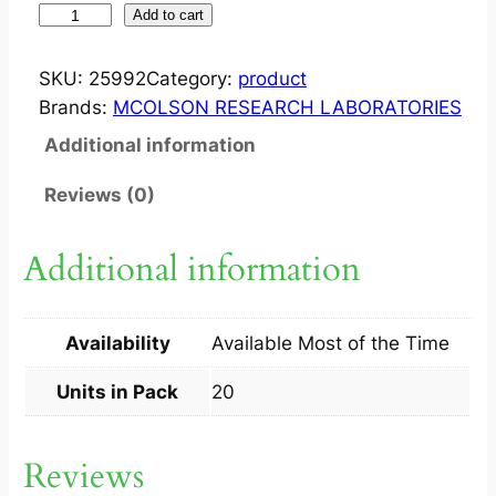
S
Add to cart
Y
M
SKU:
25992
Category:
product
A
Brands:
MCOLSON RESEARCH LABORATORIES
C
Additional information
2
0
Reviews (0)
0
M
Additional information
G
T
A
Availability
Available Most of the Time
B
2
Units in Pack
20
0
S
Reviews
q