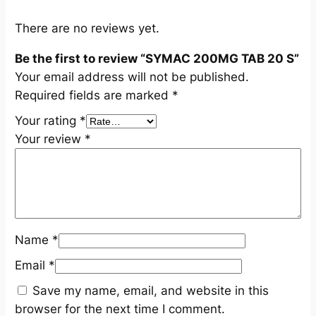
u
a
There are no reviews yet.
n
Be the first to review “SYMAC 200MG TAB 20 S”
t
Your email address will not be published.
i
Required fields are marked
*
t
y
Your rating
*
Your review
*
Name
*
Email
*
Save my name, email, and website in this
browser for the next time I comment.