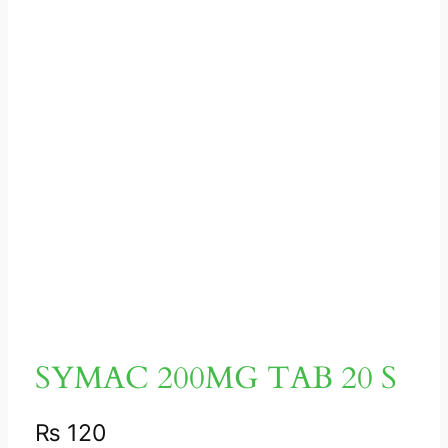
SYMAC 200MG TAB 20 S
₨
120