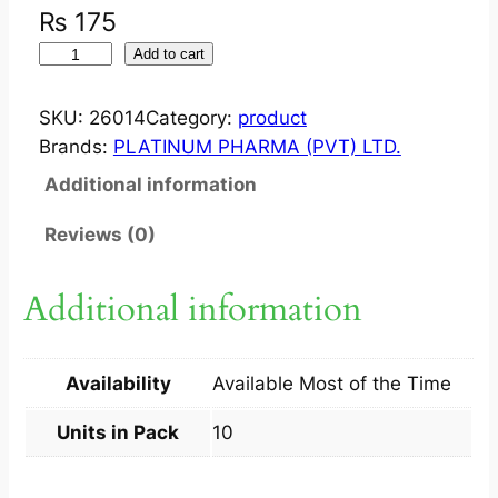
₨
175
S
Add to cart
Y
N
SKU:
26014
Category:
product
A
Brands:
PLATINUM PHARMA (PVT) LTD.
L
Additional information
G
O
Reviews (0)
?
T
Additional information
A
B
1
Availability
Available Most of the Time
0
0
Units in Pack
10
M
G