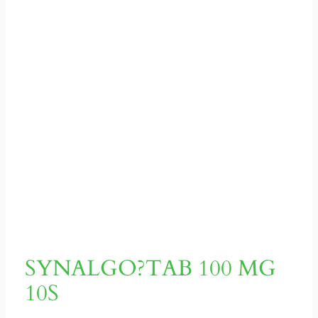
SYNALGO?TAB 100 MG
10S