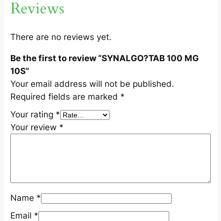
Reviews
1
0
S
There are no reviews yet.
q
Be the first to review “SYNALGO?TAB 100 MG
u
10S”
a
Your email address will not be published.
n
Required fields are marked
*
t
i
Your rating
*
t
Your review
*
y
Name
*
Email
*